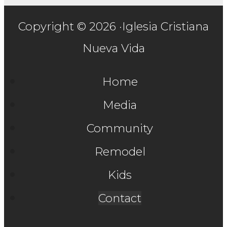
Copyright © 2026 ·Iglesia Cristiana
Nueva Vida
Home
Media
Community
Remodel
Kids
Contact