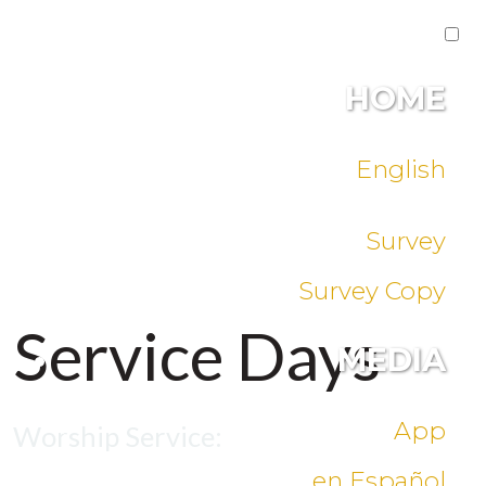
HOME
English
Survey
Survey Copy
Service Days
MEDIA
App
Worship Service:
en Español