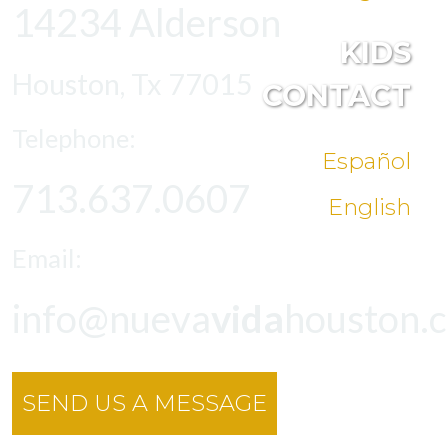
14234 Alderson
KIDS
Houston, Tx 77015
CONTACT
Telephone:
Español
713.637.0607
English
Email:
info@nueva
vida
houston.
SEND US A MESSAGE