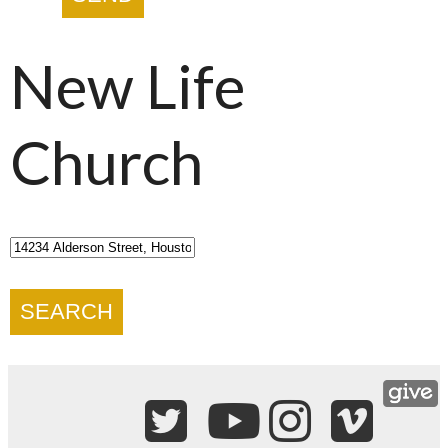
New Life
Church
SEARCH