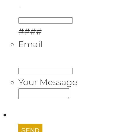
-
####
Email
Your Message
SEND