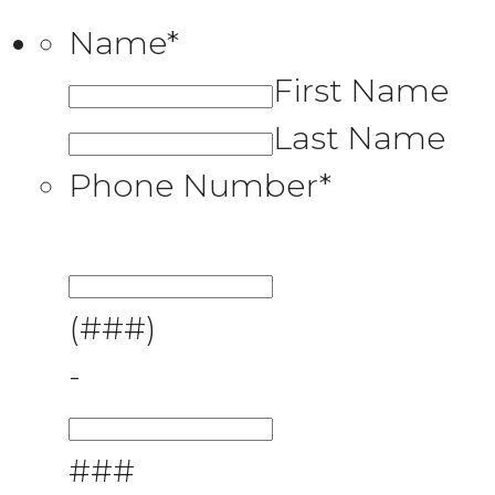
Name
*
First Name
Last Name
Phone Number
*
(###)
-
###