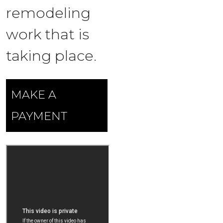
remodeling
work that is
taking place.
MAKE A
PAYMENT