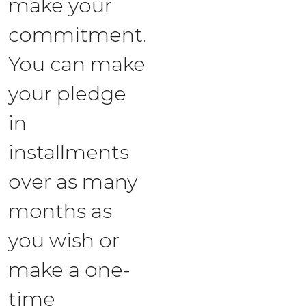
make your
commitment.
You can make
your pledge
in
installments
over as many
months as
you wish or
make a one-
time