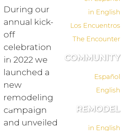
During our
in English
annual kick-
Los Encuentros
off
The Encounter
celebration
COMMUNITY
in 2022 we
launched a
Español
new
English
remodeling
REMODEL
campaign
and unveiled
in English