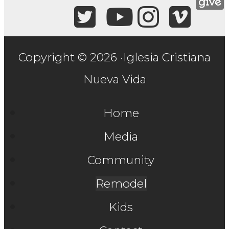
Copyright © 2026 ·Iglesia Cristiana
Nueva Vida
Home
Media
Community
Remodel
Kids