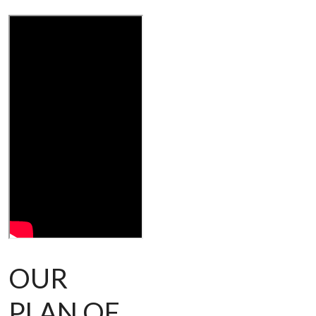
OUR
PLAN OF