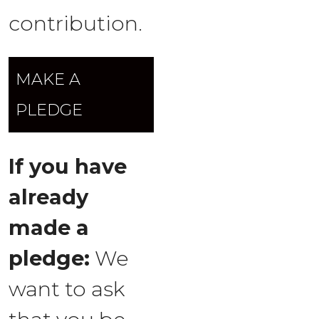
contribution.
MAKE A
PLEDGE
If you have
already
made a
pledge:
We
want to ask