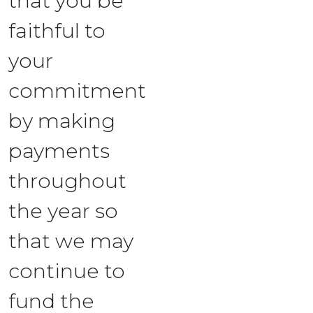
that you be
faithful to
your
commitment
by making
payments
throughout
the year so
that we may
continue to
fund the