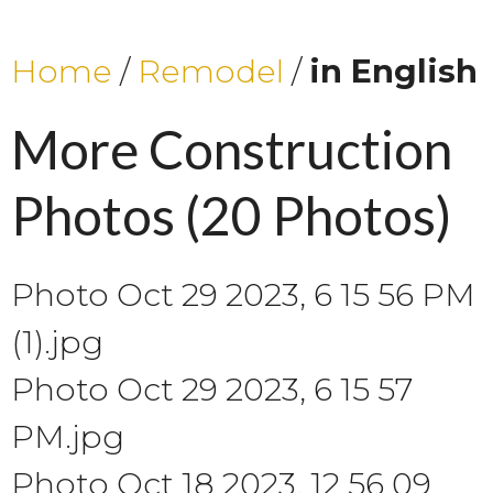
Home
/
Remodel
/
in English
More Construction
Photos
(20 Photos)
Photo Oct 29 2023, 6 15 56 PM
(1).jpg
Photo Oct 29 2023, 6 15 57
PM.jpg
Photo Oct 18 2023, 12 56 09