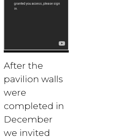
After the
pavilion walls
were
completed in
December
we invited