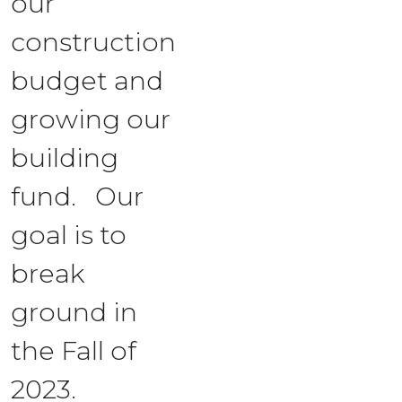
our
construction
budget and
growing our
building
fund. Our
goal is to
break
ground in
the Fall of
2023.