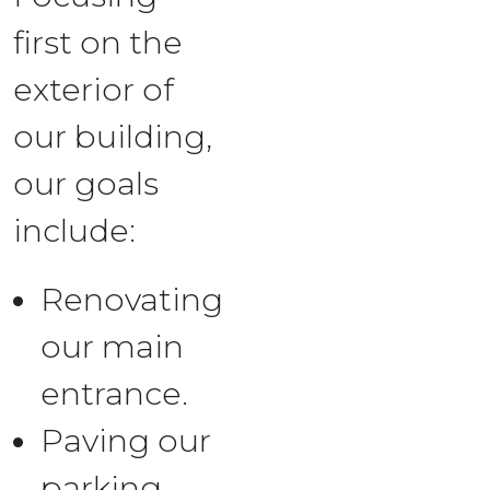
first on the
exterior of
our building,
our goals
include:
Renovating
our main
entrance.
Paving our
parking