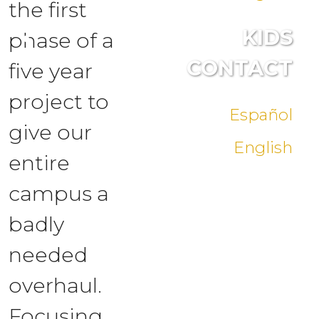
the first
KIDS
phase of a
CONTACT
five year
project to
Español
give our
English
entire
campus a
badly
needed
overhaul.
Focusing