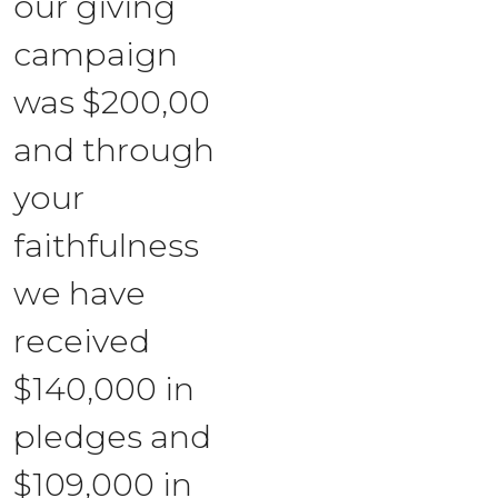
our giving
campaign
was $200,00
and through
your
faithfulness
we have
received
$140,000 in
pledges and
$109,000 in