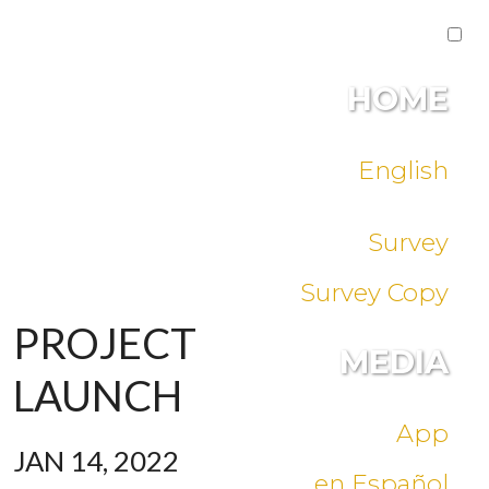
HOME
English
Survey
Survey Copy
PROJECT
MEDIA
LAUNCH
App
JAN 14, 2022
en Español