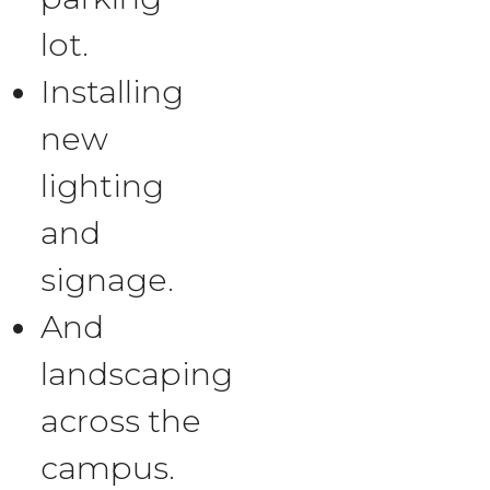
lot.
Installing
new
lighting
and
signage.
And
landscaping
across the
campus.