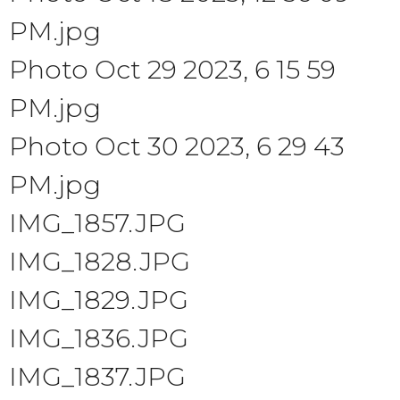
PM.jpg
Photo Oct 29 2023, 6 15 59
PM.jpg
Photo Oct 30 2023, 6 29 43
PM.jpg
IMG_1857.JPG
IMG_1828.JPG
IMG_1829.JPG
IMG_1836.JPG
IMG_1837.JPG