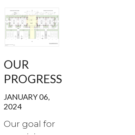
OUR
PROGRESS
JANUARY 06,
2024
Our goal for