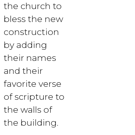
the church to
bless the new
construction
by adding
their names
and their
favorite verse
of scripture to
the walls of
the building.