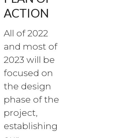
ACTION
All of 2022
and most of
2023 will be
focused on
the design
phase of the
project,
establishing