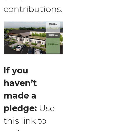
contributions.
If you
haven’t
made a
pledge:
Use
this link to