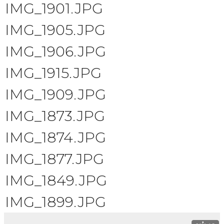
IMG_1901.JPG
IMG_1905.JPG
IMG_1906.JPG
IMG_1915.JPG
IMG_1909.JPG
IMG_1873.JPG
IMG_1874.JPG
IMG_1877.JPG
IMG_1849.JPG
IMG_1899.JPG