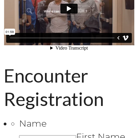
Encounter
Registration
Name
First Name