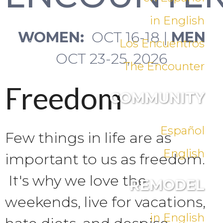
in English
WOMEN:
OCT 16-18 |
MEN
Los Encuentros
OCT 23-25, 2026
The Encounter
Freedom
COMMUNITY
Español
Few things in life are as
English
important to us as freedom.
It's why we love the
REMODEL
weekends, live for vacations,
in English