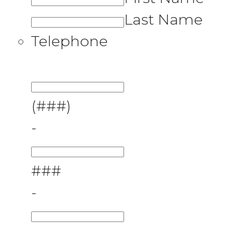
Last Name
Telephone
(###)
-
###
-