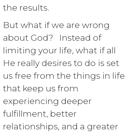
the results.
But what if we are wrong
about God? Instead of
limiting your life, what if all
He really desires to do is set
us free from the things in life
that keep us from
experiencing deeper
fulfillment, better
relationships, and a greater