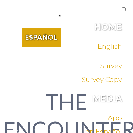
.
HOME
ESPAÑOL
English
Survey
Survey Copy
THE
MEDIA
App
ENCOUNTE
en Español