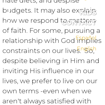
hate diets, and despise
budgets. It may also explain
KIDS
how we respond to matters
CONTACT
of faith. For some, pursuing a
Español
relationship with God implies
English
constraints on our lives. So,
despite believing in Him and
inviting His influence in our
lives, we prefer to live on our
own terms -even when we
aren't always satisfied with