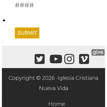
####
SUBMIT
Copyright © 2026 ·Iglesia Cristiana
Nueva Vida
Home