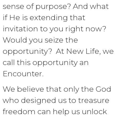
sense of purpose? And what
if He is extending that
invitation to you right now?
Would you seize the
opportunity? At New Life, we
call this opportunity an
Encounter.
We believe that only the God
who designed us to treasure
freedom can help us unlock