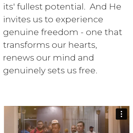
its' fullest potential. And He
invites us to experience
genuine freedom - one that
transforms our hearts,
renews our mind and
genuinely sets us free.